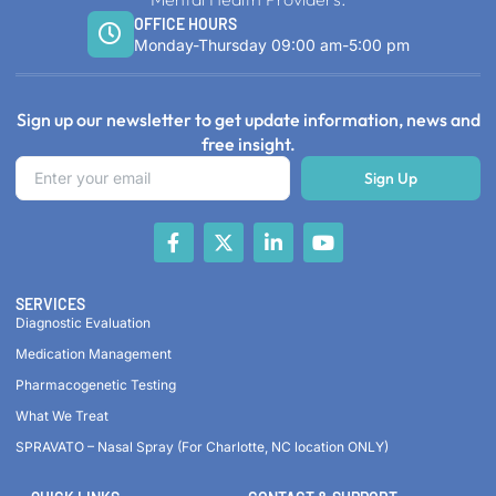
OFFICE HOURS
Monday-Thursday 09:00 am-5:00 pm
Sign up our newsletter to get update information, news and
free insight.
Sign Up
SERVICES
Diagnostic Evaluation
Medication Management
Pharmacogenetic Testing
What We Treat
SPRAVATO – Nasal Spray (For Charlotte, NC location ONLY)