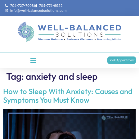
704-727-7008
704-774-6922
info@well-balancedsolutions.com
Book Appointment
Tag:
anxiety and sleep
How to Sleep With Anxiety: Causes and
Symptoms You Must Know