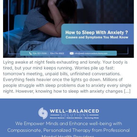
Lying awake at night feels exhausting and lonely. Your body is
tired, but your mind keeps running. Worries pile up fast:
tomorrow’s meeting, unpaid bills, unfinished conversations.
Everything feels heavier once the lights go down. Millions of
people struggle with sleep problems due to anxiety every single
night. However, knowing how to sleep with anxiety changes […]
We Empower Minds and Enhance well-being with
Compassionate, Personalized Therapy from Professional
Mental Health Providers.