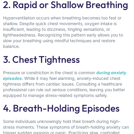
2. Rapid or Shallow Breathing
Hyperventilation occurs when breathing becomes too fast or
shallow. Despite quick chest movements, oxygen intake is
insufficient, leading to dizziness, tingling sensations, or
lightheadedness. Recognizing this pattern early allows you to
slow your breathing using mindful techniques and restore
balance.
3. Chest Tightness
Pressure or constriction in the chest is common
during anxiety
episodes
. While it may feel alarming, anxiety-induced chest
tightness differs from cardiac issues. Consulting a healthcare
professional can rule out serious conditions, leaving you better
equipped to manage stress-related symptoms safely.
4. Breath-Holding Episodes
Some individuals unknowingly hold their breath during high-
stress moments. These symptoms of breath-holding anxiety can
trigger sudden gasping or panic. Practicing slow, controlled