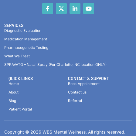
SERVICES
Diagnostic Evaluation
Medication Management
Pharmacogenetic Testing
What We Treat
SPRAVATO – Nasal Spray (For Charlotte, NC location ONLY)
QUICK LINKS
CONTACT & SUPPORT
Home
Book Appointment
About
Contact us
Blog
Referral
Patient Portal
Copyright © 2026 WBS Mental Wellness, All rights reserved.