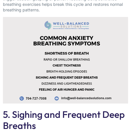
breathing exercises helps break this cycle and restores normal
breathing patterns.
5. Sighing and Frequent Deep
Breaths