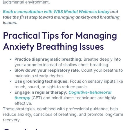
judgmental environment.
Book a consultation with WBS Mental Wellness today
and
take the first step toward managing anxiety and breathing
issues.
Practical Tips for Managing
Anxiety Breathing Issues
Practice diaphragmatic breathing:
Breathe deeply into
your abdomen instead of shallow chest breathing.
Slow down your respiratory rate:
Count your breaths to
maintain a steady rhythm.
Use grounding techniques:
Focus on sensory inputs like
touch, sound, or sight to reduce panic.
Engage in regular therapy:
Cognitive-behavioral
therapy
(CBT) and mindfulness techniques are highly
effective.
These strategies, combined with professional guidance, help
reduce anxiety, conscious of breathing, and promote long-term
recovery.