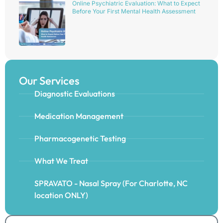
Online Psychiatric Evaluation: What to Expect
Before Your First Mental Health Assessment
Our Services
Diagnostic Evaluations
Medication Management
Pharmacogenetic Testing
What We Treat
SPRAVATO - Nasal Spray (For Charlotte, NC
location ONLY)