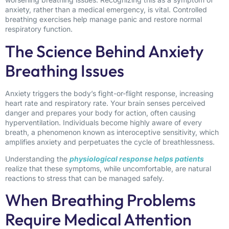
anxiety, rather than a medical emergency, is vital. Controlled
breathing exercises help manage panic and restore normal
respiratory function.
The Science Behind Anxiety
Breathing Issues
Anxiety triggers the body’s fight-or-flight response, increasing
heart rate and respiratory rate. Your brain senses perceived
danger and prepares your body for action, often causing
hyperventilation. Individuals become highly aware of every
breath, a phenomenon known as interoceptive sensitivity, which
amplifies anxiety and perpetuates the cycle of breathlessness.
Understanding the
physiological response helps patients
realize that these symptoms, while uncomfortable, are natural
reactions to stress that can be managed safely.
When Breathing Problems
Require Medical Attention