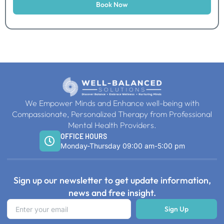
Book Now
We Empower Minds and Enhance well-being with
Compassionate, Personalized Therapy from Professional
Mental Health Providers.
OFFICE HOURS
Monday-Thursday 09:00 am-5:00 pm
Sign up our newsletter to get update information,
news and free insight.
Sign Up