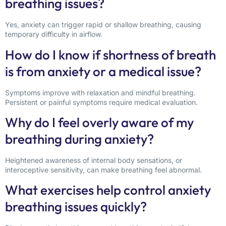
breathing issues?
Yes, anxiety can trigger rapid or shallow breathing, causing
temporary difficulty in airflow.
How do I know if shortness of breath
is from anxiety or a medical issue?
Symptoms improve with relaxation and mindful breathing.
Persistent or painful symptoms require medical evaluation.
Why do I feel overly aware of my
breathing during anxiety?
Heightened awareness of internal body sensations, or
interoceptive sensitivity, can make breathing feel abnormal.
What exercises help control anxiety
breathing issues quickly?