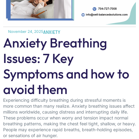
November 24, 2025
ANXIETY
Anxiety Breathing
Issues: 7 Key
Symptoms and how to
avoid them
Experiencing difficulty breathing during stressful moments is
more common than many realize. Anxiety breathing issues affect
millions worldwide, causing distress and interrupting daily life.
These problems occur when worry and tension impact normal
breathing patterns, making the chest feel tight, shallow, or heavy.
People may experience rapid breaths, breath-holding episodes,
or sensations of air hunger.