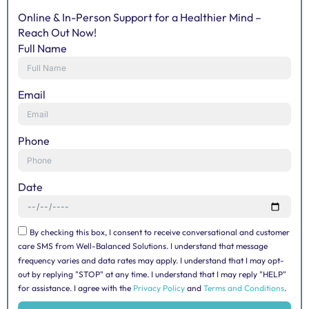
Online & In-Person Support for a Healthier Mind –
Reach Out Now!
Full Name
Email
Phone
Date
By checking this box, I consent to receive conversational and customer
care SMS from Well-Balanced Solutions. I understand that message
frequency varies and data rates may apply. I understand that I may opt-
out by replying "STOP" at any time. I understand that I may reply "HELP"
for assistance. I agree with the
Privacy Policy
and
Terms and Conditions
.