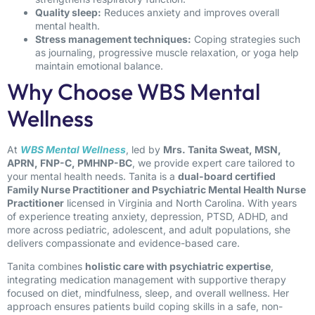
Quality sleep:
Reduces anxiety and improves overall
mental health.
Stress management techniques:
Coping strategies such
as journaling, progressive muscle relaxation, or yoga help
maintain emotional balance.
Why Choose WBS Mental
Wellness
At
WBS Mental Wellness
, led by
Mrs. Tanita Sweat, MSN,
APRN, FNP-C, PMHNP-BC
, we provide expert care tailored to
your mental health needs. Tanita is a
dual-board certified
Family Nurse Practitioner and Psychiatric Mental Health Nurse
Practitioner
licensed in Virginia and North Carolina. With years
of experience treating anxiety, depression, PTSD, ADHD, and
more across pediatric, adolescent, and adult populations, she
delivers compassionate and evidence-based care.
Tanita combines
holistic care with psychiatric expertise
,
integrating medication management with supportive therapy
focused on diet, mindfulness, sleep, and overall wellness. Her
approach ensures patients build coping skills in a safe, non-