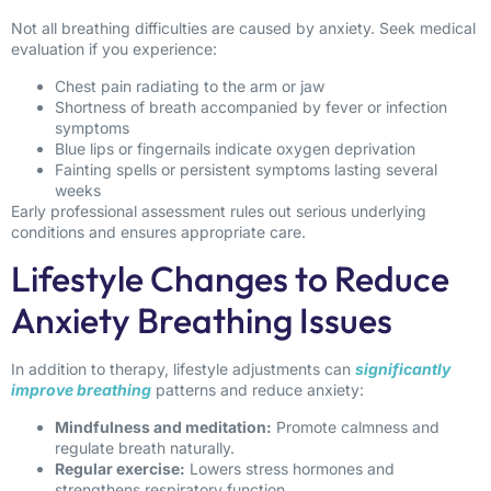
Not all breathing difficulties are caused by anxiety. Seek medical
evaluation if you experience:
Chest pain radiating to the arm or jaw
Shortness of breath accompanied by fever or infection
symptoms
Blue lips or fingernails indicate oxygen deprivation
Fainting spells or persistent symptoms lasting several
weeks
Early professional assessment rules out serious underlying
conditions and ensures appropriate care.
Lifestyle Changes to Reduce
Anxiety Breathing Issues
In addition to therapy, lifestyle adjustments can
significantly
improve breathing
patterns and reduce anxiety:
Mindfulness and meditation:
Promote calmness and
regulate breath naturally.
Regular exercise:
Lowers stress hormones and
strengthens respiratory function.