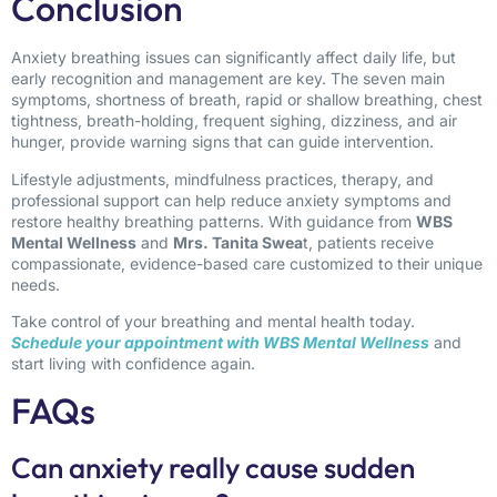
Conclusion
Anxiety breathing issues can significantly affect daily life, but
early recognition and management are key. The seven main
symptoms, shortness of breath, rapid or shallow breathing, chest
tightness, breath-holding, frequent sighing, dizziness, and air
hunger, provide warning signs that can guide intervention.
Lifestyle adjustments, mindfulness practices, therapy, and
professional support can help reduce anxiety symptoms and
restore healthy breathing patterns. With guidance from
WBS
Mental Wellness
and
Mrs. Tanita Swea
t, patients receive
compassionate, evidence-based care customized to their unique
needs.
Take control of your breathing and mental health today.
Schedule your appointment with WBS Mental Wellness
and
start living with confidence again.
FAQs
Can anxiety really cause sudden