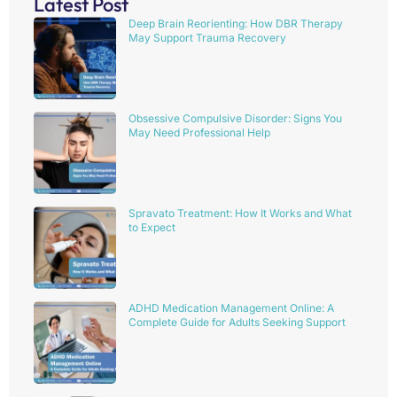
Latest Post
Deep Brain Reorienting: How DBR Therapy
May Support Trauma Recovery
Obsessive Compulsive Disorder: Signs You
May Need Professional Help
Spravato Treatment: How It Works and What
to Expect
ADHD Medication Management Online: A
Complete Guide for Adults Seeking Support