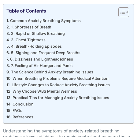
Table of Contents
Common Anxiety Breathing Symptoms
1. Shortness of Breath
2. Rapid or Shallow Breathing
3. Chest Tightness
4. Breath-Holding Episodes
5. Sighing and Frequent Deep Breaths
6. Dizziness and Lightheadedness
7. Feeling of Air Hunger and Panic
The Science Behind Anxiety Breathing Issues
When Breathing Problems Require Medical Attention
Lifestyle Changes to Reduce Anxiety Breathing Issues
Why Choose WBS Mental Wellness
Practical Tips for Managing Anxiety Breathing Issues
Conclusion
FAQs
References
Understanding the symptoms of anxiety-related breathing
problems allows individuals to regain control and manage these