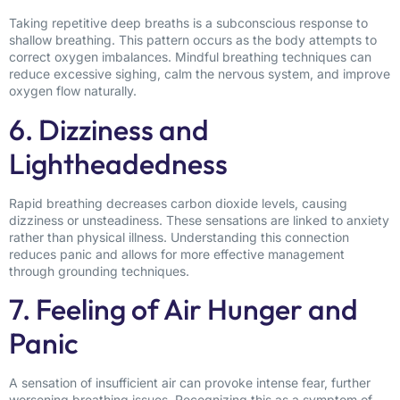
Taking repetitive deep breaths is a subconscious response to
shallow breathing. This pattern occurs as the body attempts to
correct oxygen imbalances. Mindful breathing techniques can
reduce excessive sighing, calm the nervous system, and improve
oxygen flow naturally.
6. Dizziness and
Lightheadedness
Rapid breathing decreases carbon dioxide levels, causing
dizziness or unsteadiness. These sensations are linked to anxiety
rather than physical illness. Understanding this connection
reduces panic and allows for more effective management
through grounding techniques.
7. Feeling of Air Hunger and
Panic
A sensation of insufficient air can provoke intense fear, further
worsening breathing issues. Recognizing this as a symptom of