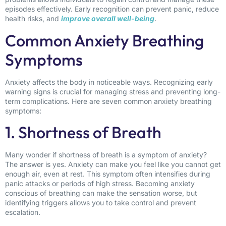
episodes effectively. Early recognition can prevent panic, reduce
health risks, and
improve overall well-being
.
Common Anxiety Breathing
Symptoms
Anxiety affects the body in noticeable ways. Recognizing early
warning signs is crucial for managing stress and preventing long-
term complications. Here are seven common anxiety breathing
symptoms:
1. Shortness of Breath
Many wonder if shortness of breath is a symptom of anxiety?
The answer is yes. Anxiety can make you feel like you cannot get
enough air, even at rest. This symptom often intensifies during
panic attacks or periods of high stress. Becoming anxiety
conscious of breathing can make the sensation worse, but
identifying triggers allows you to take control and prevent
escalation.