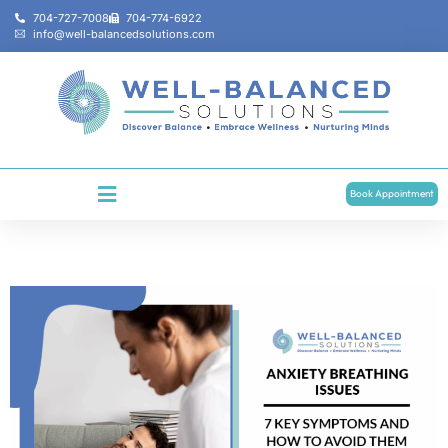
704-727-7008
704-774-6922
info@well-balancedsolutions.com
Book Appointment