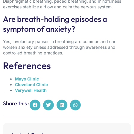
Diaphragmatic breathing, paced breathing, and mindfulness
exercises stabilize airflow and calm the nervous system.
Are breath-holding episodes a
symptom of anxiety?
Yes, involuntary pauses in breathing are common and can
worsen anxiety unless addressed through awareness and
controlled breathing practices.
References
Mayo Clinic
Cleveland Clinic
Verywell Health
Share this :