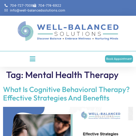
704-727-7008
704-774-6922
info@well-balancedsolutions.com
Book Appointment
Tag:
Mental Health Therapy
What Is Cognitive Behavioral Therapy?
Effective Strategies And Benefits