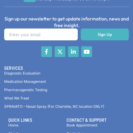
Sign up our newsletter to get update information, news and
free insight.
Sign Up
SERVICES
Diagnostic Evaluation
Medication Management
Pharmacogenetic Testing
What We Treat
SPRAVATO – Nasal Spray (For Charlotte, NC location ONLY)
QUICK LINKS
CONTACT & SUPPORT
Home
Book Appointment