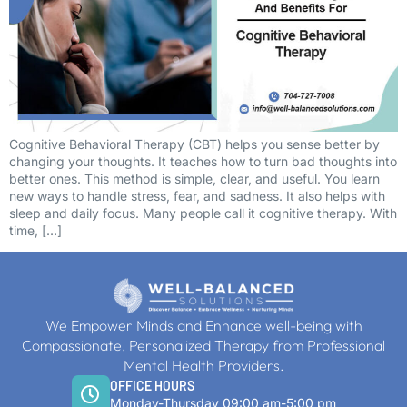
Cognitive Behavioral Therapy (CBT) helps you sense better by
changing your thoughts. It teaches how to turn bad thoughts into
better ones. This method is simple, clear, and useful. You learn
new ways to handle stress, fear, and sadness. It also helps with
sleep and daily focus. Many people call it cognitive therapy. With
time, […]
We Empower Minds and Enhance well-being with
Compassionate, Personalized Therapy from Professional
Mental Health Providers.
OFFICE HOURS
Monday-Thursday 09:00 am-5:00 pm