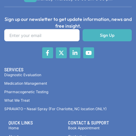
Sign up our newsletter to get update information, news and
free insight.
Sign Up
SERVICES
Diagnostic Evaluation
Medication Management
Pharmacogenetic Testing
What We Treat
SPRAVATO – Nasal Spray (For Charlotte, NC location ONLY)
QUICK LINKS
CONTACT & SUPPORT
Home
Book Appointment