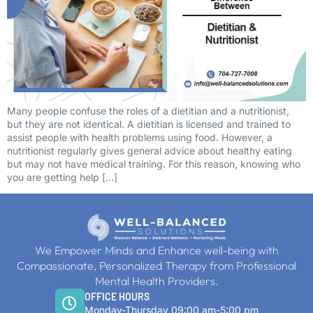
Many people confuse the roles of a dietitian and a nutritionist,
but they are not identical. A dietitian is licensed and trained to
assist people with health problems using food. However, a
nutritionist regularly gives general advice about healthy eating
but may not have medical training. For this reason, knowing who
you are getting help […]
We Empower Minds and Enhance well-being with
Compassionate, Personalized Therapy from Professional
Mental Health Providers.
OFFICE HOURS
Monday-Thursday 09:00 am-5:00 pm