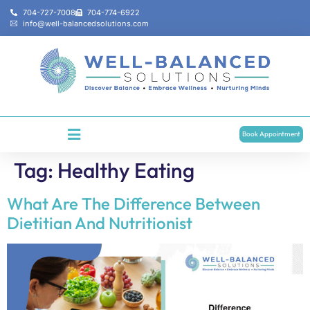
704-727-7008
704-774-6922
info@well-balancedsolutions.com
Book Appointment
Tag:
Healthy Eating
What Are The Difference Between
Dietitian And Nutritionist