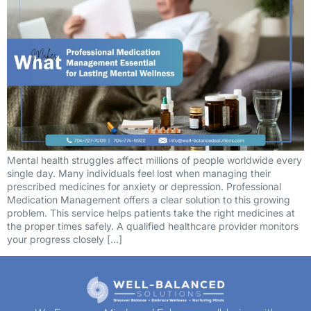
Mental health struggles affect millions of people worldwide every
single day. Many individuals feel lost when managing their
prescribed medicines for anxiety or depression. Professional
Medication Management offers a clear solution to this growing
problem. This service helps patients take the right medicines at
the proper times safely. A qualified healthcare provider monitors
your progress closely […]