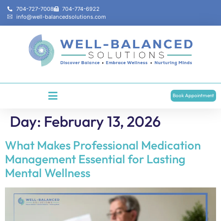
704-727-7008
704-774-6922
info@well-balancedsolutions.com
Book Appointment
Day:
February 13, 2026
What Makes Professional Medication
Management Essential for Lasting
Mental Wellness