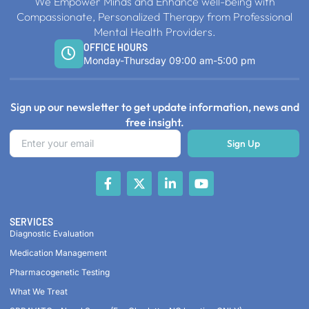
We Empower Minds and Enhance well-being with
Compassionate, Personalized Therapy from Professional
Mental Health Providers.
OFFICE HOURS
Monday-Thursday 09:00 am-5:00 pm
Sign up our newsletter to get update information, news and
free insight.
Sign Up
SERVICES
Diagnostic Evaluation
Medication Management
Pharmacogenetic Testing
What We Treat